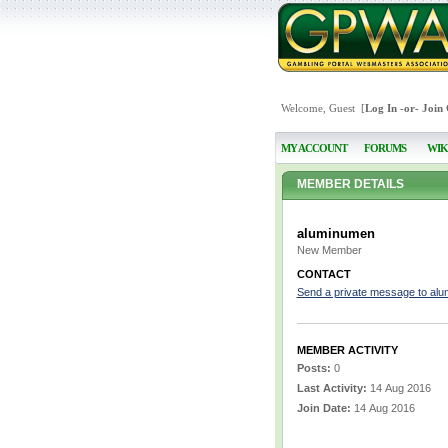
Welcome, Guest [
Log In
-or-
Join
MY ACCOUNT
FORUMS
WIK
MEMBER DETAILS
aluminumen
New Member
CONTACT
Send a private message to al
MEMBER ACTIVITY
Posts:
0
Last Activity:
14 Aug 2016
Join Date:
14 Aug 2016