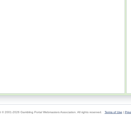
t © 2001-2026 Gambling Portal Webmasters Association. All rights reserved.
Terms of Use
|
Priv