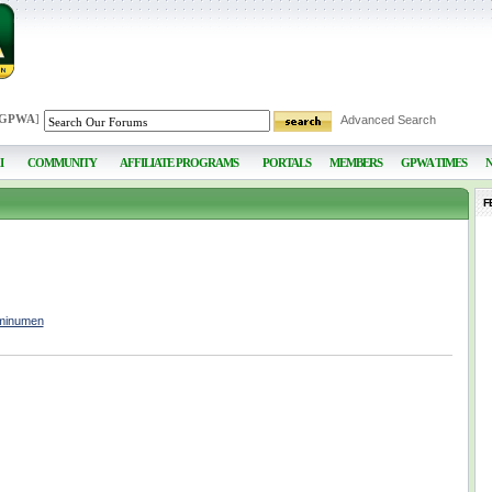
 GPWA
]
Advanced Search
I
COMMUNITY
AFFILIATE PROGRAMS
PORTALS
MEMBERS
GPWA TIMES
F
uminumen