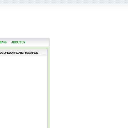
NEWS
ABOUT US
EATURED AFFILIATE PROGRAMS