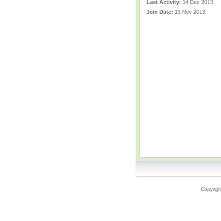
Last Activity:
14 Dec 2013
Join Date:
13 Nov 2013
Copyrigh