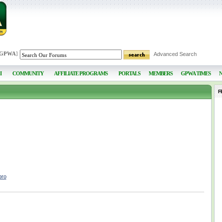
 GPWA
]
Advanced Search
I
COMMUNITY
AFFILIATE PROGRAMS
PORTALS
MEMBERS
GPWA TIMES
F
bro