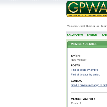
Welcome, Guest [
Log In
-or-
Join
MY ACCOUNT
FORUMS
WIK
MEMBER DETAILS
ambro
New Member
POSTS
Find all posts by ambro
Find all threads by ambro
CONTACT
Send a private message to am
MEMBER ACTIVITY
Posts:
1