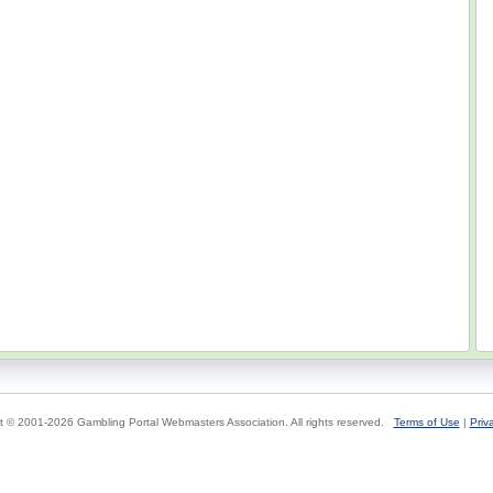
t © 2001-2026 Gambling Portal Webmasters Association. All rights reserved.
Terms of Use
|
Priv