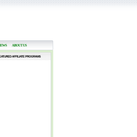
NEWS
ABOUT US
EATURED AFFILIATE PROGRAMS