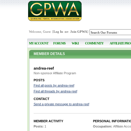
Welcome, Guest [
Log In
-or-
Join GPWA
]
MY ACCOUNT
FORUMS
WIKI
COMMUNITY
AFFILIATE PR
MEMBER DETAILS
andrea-reef
Non-sponsor Affiliate Program
POSTS
Find all posts by andrea-reef
Find all threads by andrea-reef
CONTACT
Send a private message to andrea-reef
MEMBER ACTIVITY
PERSONAL INFORMATI
Posts:
1
Occupation:
Affiliate Ac