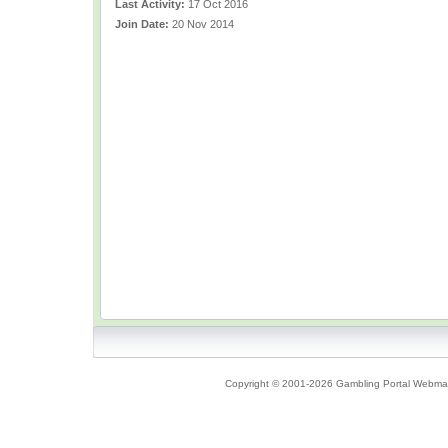
Last Activity:
17 Oct 2016
Join Date:
20 Nov 2014
Copyright © 2001-2026 Gambling Portal Webmast