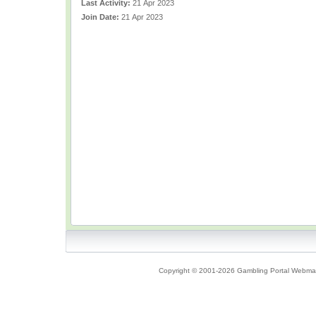
Last Activity:
21 Apr 2023
Join Date:
21 Apr 2023
Copyright © 2001-2026 Gambling Portal Webmast