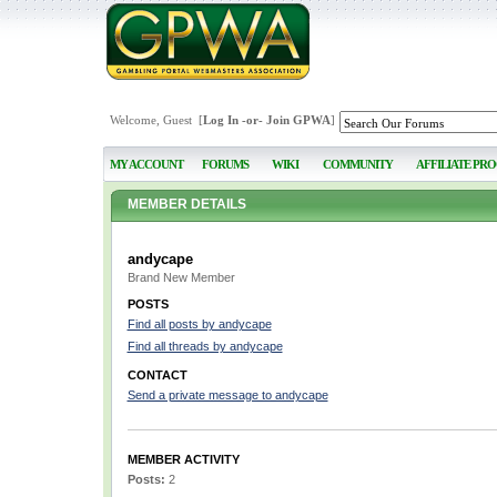
Welcome, Guest [
Log In
-or-
Join GPWA
]
MY ACCOUNT
FORUMS
WIKI
COMMUNITY
AFFILIATE PR
MEMBER DETAILS
andycape
Brand New Member
POSTS
Find all posts by andycape
Find all threads by andycape
CONTACT
Send a private message to andycape
MEMBER ACTIVITY
Posts:
2