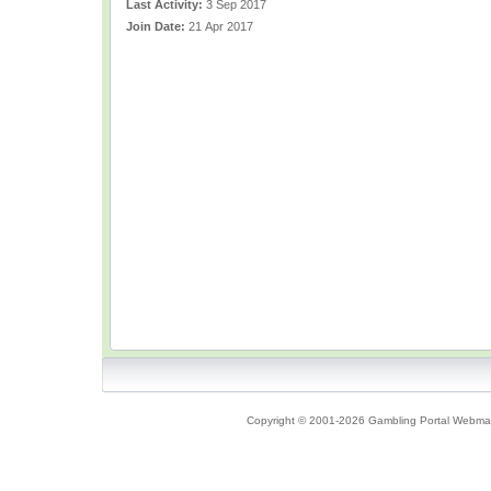
Last Activity:
3 Sep 2017
Join Date:
21 Apr 2017
Copyright © 2001-2026 Gambling Portal Webmast