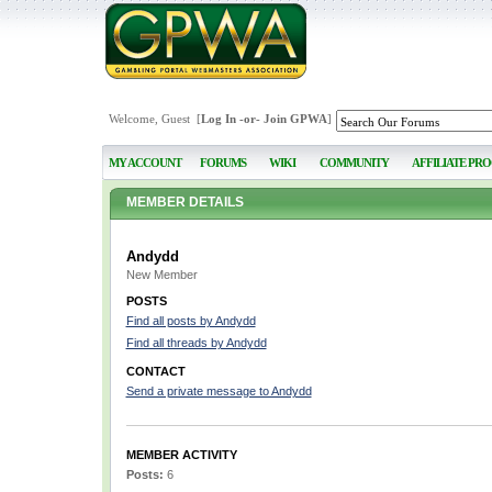
Welcome, Guest [
Log In
-or-
Join GPWA
]
MY ACCOUNT
FORUMS
WIKI
COMMUNITY
AFFILIATE PR
MEMBER DETAILS
Andydd
New Member
POSTS
Find all posts by Andydd
Find all threads by Andydd
CONTACT
Send a private message to Andydd
MEMBER ACTIVITY
Posts:
6