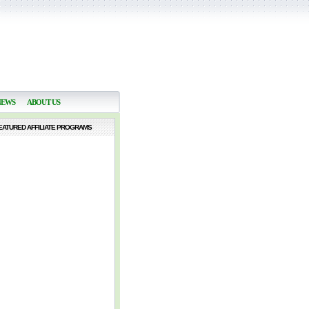
NEWS
ABOUT US
EATURED AFFILIATE PROGRAMS