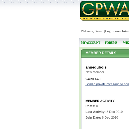
Welcome, Guest [
Log In
-or-
Join
MY ACCOUNT
FORUMS
WIK
MEMBER DETAILS
annedubois
New Member
CONTACT
Send a private message to an
MEMBER ACTIVITY
Posts:
0
Last Activity:
8 Dec 2010
Join Date:
8 Dec 2010