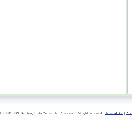
t © 2001-2026 Gambling Portal Webmasters Association. All rights reserved.
Terms of Use
|
Priv