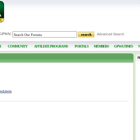
 GPWA
]
Advanced Search
I
COMMUNITY
AFFILIATE PROGRAMS
PORTALS
MEMBERS
GPWA TIMES
F
nedubois