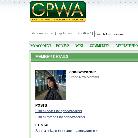
Welcome, Guest [
Log In
-or-
Join GPWA
]
MY ACCOUNT
FORUMS
WIKI
COMMUNITY
AFFILIATE PR
MEMBER DETAILS
apnewscorner
Brand New Member
POSTS
Find all posts by apnewscorner
Find all threads by apnewscorner
CONTACT
Send a private message to apnewscorner