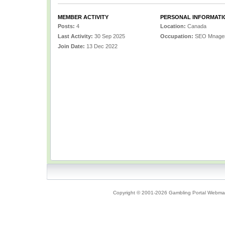
MEMBER ACTIVITY
PERSONAL INFORMATI
Posts:
4
Location:
Canada
Last Activity:
30 Sep 2025
Occupation:
SEO Mnage
Join Date:
13 Dec 2022
Copyright © 2001-2026 Gambling Portal Webmast