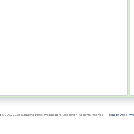
t © 2001-2026 Gambling Portal Webmasters Association. All rights reserved.
Terms of Use
|
Priv