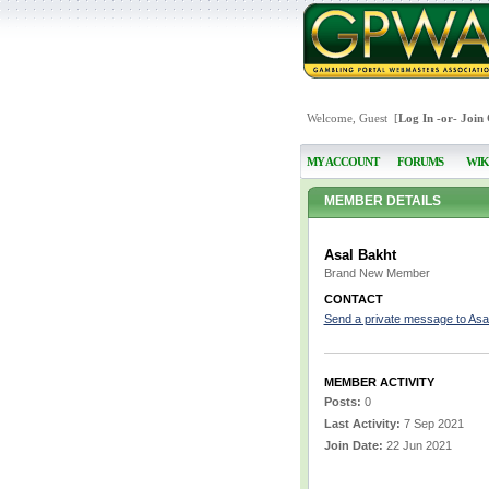
Welcome, Guest [
Log In
-or-
Join
MY ACCOUNT
FORUMS
WIK
MEMBER DETAILS
Asal Bakht
Brand New Member
CONTACT
Send a private message to Asa
MEMBER ACTIVITY
Posts:
0
Last Activity:
7 Sep 2021
Join Date:
22 Jun 2021