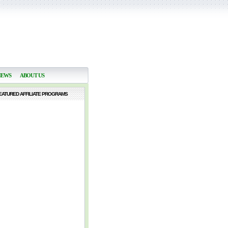
NEWS
ABOUT US
EATURED AFFILIATE PROGRAMS