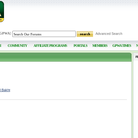
 GPWA
]
Advanced Search
I
COMMUNITY
AFFILIATE PROGRAMS
PORTALS
MEMBERS
GPWA TIMES
F
l Bakht