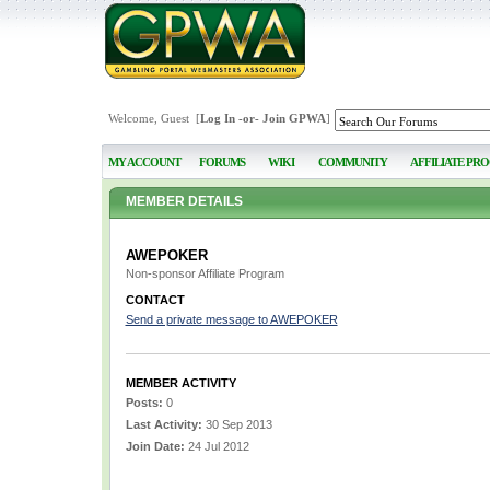
Welcome, Guest [
Log In
-or-
Join GPWA
]
MY ACCOUNT
FORUMS
WIKI
COMMUNITY
AFFILIATE PR
MEMBER DETAILS
AWEPOKER
Non-sponsor Affiliate Program
CONTACT
Send a private message to AWEPOKER
MEMBER ACTIVITY
Posts:
0
Last Activity:
30 Sep 2013
Join Date:
24 Jul 2012