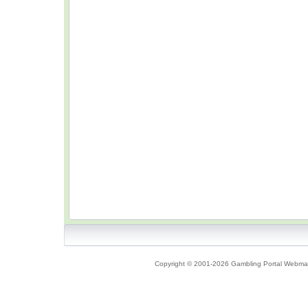
Copyright © 2001-2026 Gambling Portal Webmast