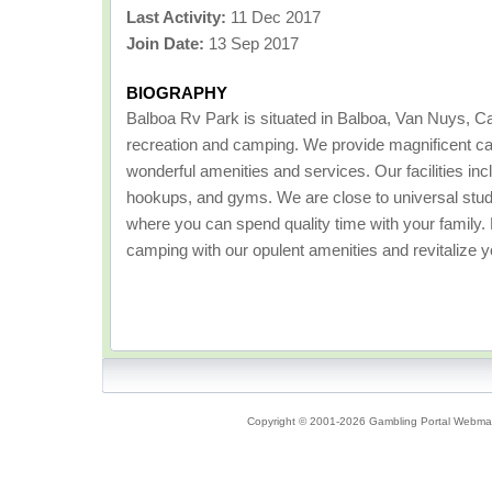
Last Activity:
11 Dec 2017
Join Date:
13 Sep 2017
BIOGRAPHY
Balboa Rv Park is situated in Balboa, Van Nuys, Cali
recreation and camping. We provide magnificent ca
wonderful amenities and services. Our facilities incl
hookups, and gyms. We are close to universal stu
where you can spend quality time with your family
camping with our opulent amenities and revitalize y
Copyright © 2001-2026 Gambling Portal Webmast