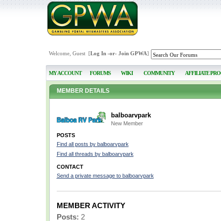
Welcome, Guest [
Log In
-or-
Join GPWA
]
MY ACCOUNT
FORUMS
WIKI
COMMUNITY
AFFILIATE PR
MEMBER DETAILS
balboarvpark
New Member
POSTS
Find all posts by balboarvpark
Find all threads by balboarvpark
CONTACT
Send a private message to balboarvpark
MEMBER ACTIVITY
Posts:
2