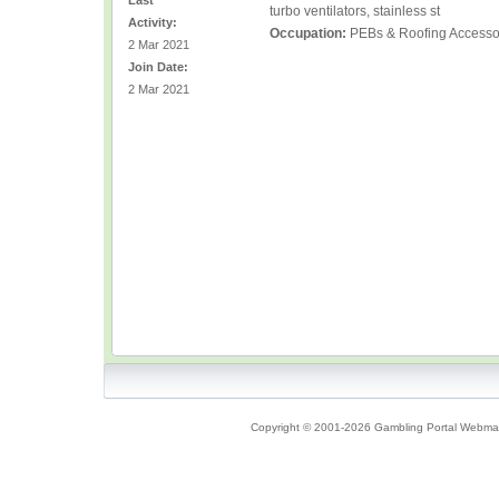
Last
turbo ventilators, stainless st
Activity:
Occupation:
PEBs & Roofing Accessor
2 Mar 2021
Join Date:
2 Mar 2021
Copyright © 2001-2026 Gambling Portal Webmast