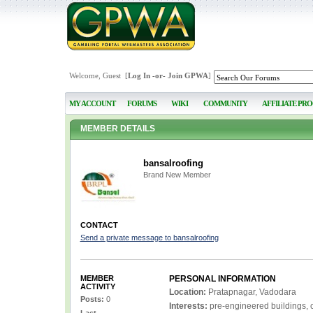
Welcome, Guest [
Log In
-or-
Join GPWA
]
MY ACCOUNT
FORUMS
WIKI
COMMUNITY
AFFILIATE PR
MEMBER DETAILS
bansalroofing
Brand New Member
CONTACT
Send a private message to bansalroofing
MEMBER
PERSONAL INFORMATION
ACTIVITY
Location:
Pratapnagar, Vadodara
Posts:
0
Interests:
pre-engineered buildings, c