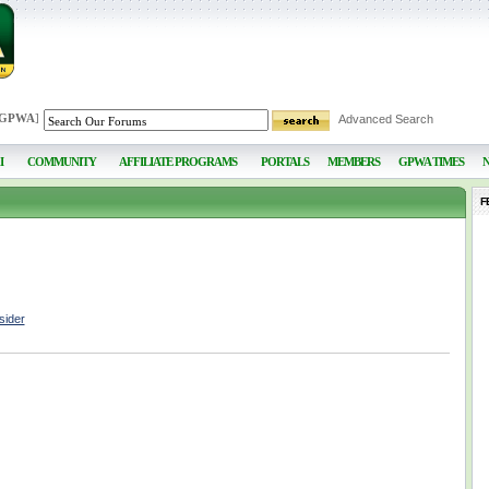
 GPWA
]
Advanced Search
I
COMMUNITY
AFFILIATE PROGRAMS
PORTALS
MEMBERS
GPWA TIMES
F
sider