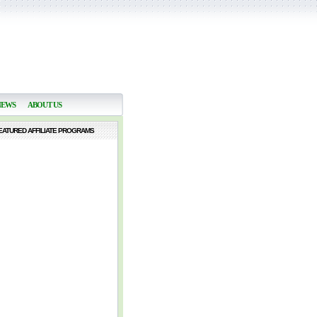
NEWS
ABOUT US
EATURED AFFILIATE PROGRAMS