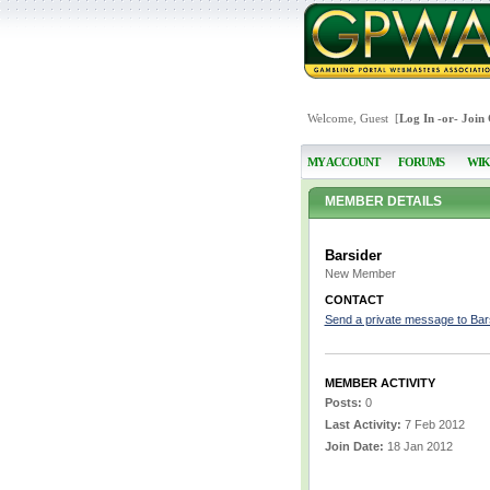
Welcome, Guest [
Log In
-or-
Join
MY ACCOUNT
FORUMS
WIK
MEMBER DETAILS
Barsider
New Member
CONTACT
Send a private message to Bar
MEMBER ACTIVITY
Posts:
0
Last Activity:
7 Feb 2012
Join Date:
18 Jan 2012