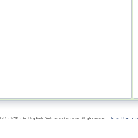
t © 2001-2026 Gambling Portal Webmasters Association. All rights reserved.
Terms of Use
|
Priv