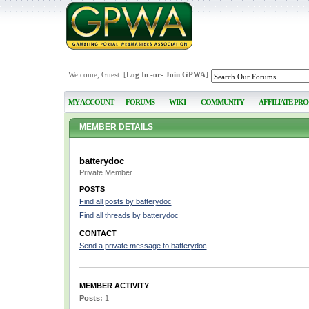
Welcome, Guest [
Log In
-or-
Join GPWA
]
MY ACCOUNT
FORUMS
WIKI
COMMUNITY
AFFILIATE PR
MEMBER DETAILS
batterydoc
Private Member
POSTS
Find all posts by batterydoc
Find all threads by batterydoc
CONTACT
Send a private message to batterydoc
MEMBER ACTIVITY
Posts:
1