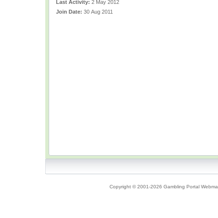
Last Activity:
2 May 2012
Join Date:
30 Aug 2011
Copyright © 2001-2026 Gambling Portal Webmast