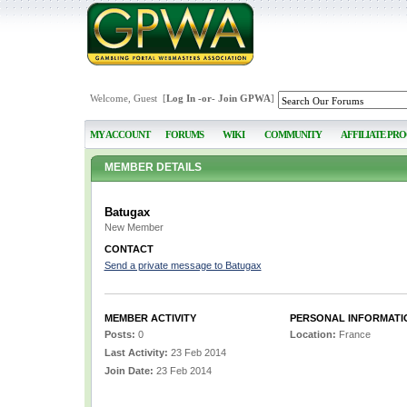
Welcome, Guest [
Log In
-or-
Join GPWA
]
MY ACCOUNT
FORUMS
WIKI
COMMUNITY
AFFILIATE PR
MEMBER DETAILS
Batugax
New Member
CONTACT
Send a private message to Batugax
MEMBER ACTIVITY
PERSONAL INFORMATI
Posts:
0
Location:
France
Last Activity:
23 Feb 2014
Join Date:
23 Feb 2014