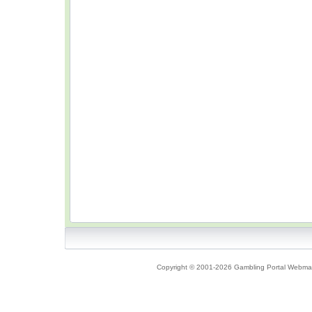
Copyright © 2001-2026 Gambling Portal Webmast