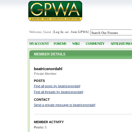
Welcome, Guest [
Log In
-or-
Join GPWA
]
MY ACCOUNT
FORUMS
WIKI
COMMUNITY
AFFILIATE PR
MEMBER DETAILS
beatricenordahl
Private Member
POSTS
Find all posts by beatricenordahl
Find all threads by beatricenordahl
CONTACT
Send a private message to beatricenordahl
MEMBER ACTIVITY
Posts:
5