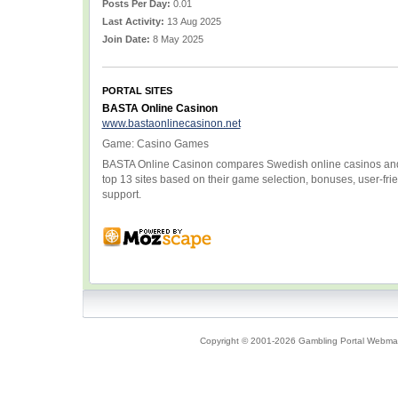
Posts Per Day:
0.01
Last Activity:
13 Aug 2025
Join Date:
8 May 2025
PORTAL SITES
BASTA Online Casinon
www.bastaonlinecasinon.net
Game: Casino Games
BASTA Online Casinon compares Swedish online casinos an
top 13 sites based on their game selection, bonuses, user-frie
support.
Copyright © 2001-2026 Gambling Portal Webmast