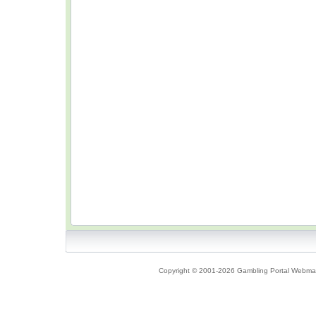
Copyright © 2001-2026 Gambling Portal Webmast