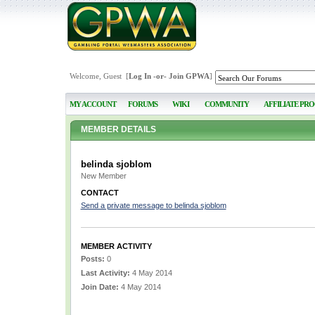
Welcome, Guest [
Log In
-or-
Join GPWA
]
MY ACCOUNT
FORUMS
WIKI
COMMUNITY
AFFILIATE PR
MEMBER DETAILS
belinda sjoblom
New Member
CONTACT
Send a private message to belinda sjoblom
MEMBER ACTIVITY
Posts:
0
Last Activity:
4 May 2014
Join Date:
4 May 2014