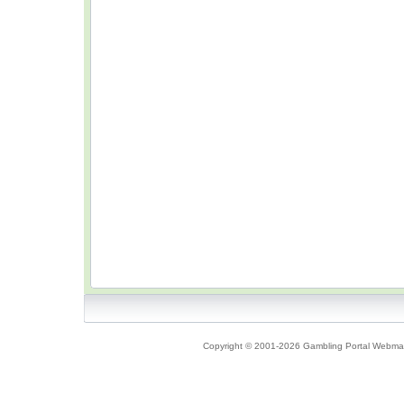
Copyright © 2001-2026 Gambling Portal Webmast