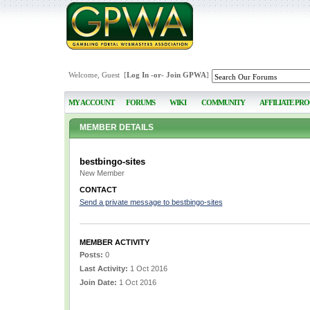
Welcome, Guest [
Log In
-or-
Join GPWA
]
MY ACCOUNT
FORUMS
WIKI
COMMUNITY
AFFILIATE PR
MEMBER DETAILS
bestbingo-sites
New Member
CONTACT
Send a private message to bestbingo-sites
MEMBER ACTIVITY
Posts:
0
Last Activity:
1 Oct 2016
Join Date:
1 Oct 2016