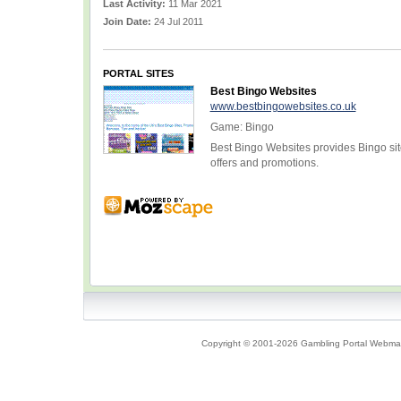
Last Activity:
11 Mar 2021
Join Date:
24 Jul 2011
PORTAL SITES
Best Bingo Websites
www.bestbingowebsites.co.uk
Game: Bingo
Best Bingo Websites provides Bingo sit
offers and promotions.
Copyright © 2001-2026 Gambling Portal Webmast