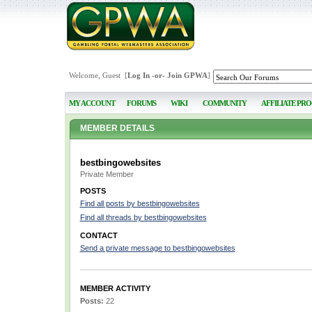
Welcome, Guest [
Log In
-or-
Join GPWA
]
MY ACCOUNT
FORUMS
WIKI
COMMUNITY
AFFILIATE PR
MEMBER DETAILS
bestbingowebsites
Private Member
POSTS
Find all posts by bestbingowebsites
Find all threads by bestbingowebsites
CONTACT
Send a private message to bestbingowebsites
MEMBER ACTIVITY
Posts:
22