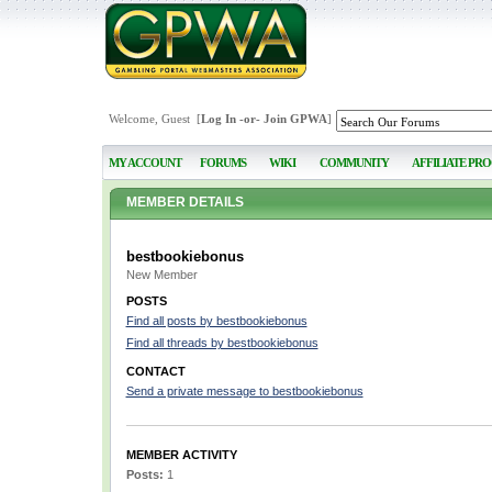
Welcome, Guest [
Log In
-or-
Join GPWA
]
MY ACCOUNT
FORUMS
WIKI
COMMUNITY
AFFILIATE PR
MEMBER DETAILS
bestbookiebonus
New Member
POSTS
Find all posts by bestbookiebonus
Find all threads by bestbookiebonus
CONTACT
Send a private message to bestbookiebonus
MEMBER ACTIVITY
Posts:
1