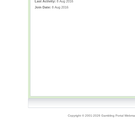
Last Activity:
8 Aug 2016
Join Date:
8 Aug 2016
Copyright © 2001-2026 Gambling Portal Webmast