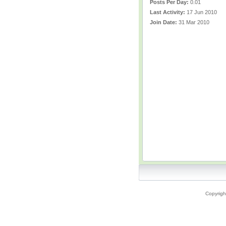
Posts Per Day:
0.01
Last Activity:
17 Jun 2010
Join Date:
31 Mar 2010
Copyrigh