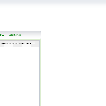
NEWS
ABOUT US
EATURED AFFILIATE PROGRAMS