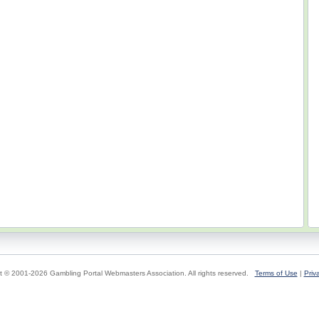
t © 2001-2026 Gambling Portal Webmasters Association. All rights reserved.
Terms of Use
|
Priv