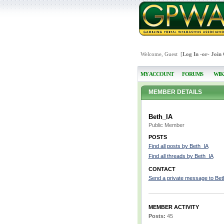
Welcome, Guest [
Log In
-or-
Join
MY ACCOUNT
FORUMS
WIK
MEMBER DETAILS
Beth_IA
Public Member
POSTS
Find all posts by Beth_IA
Find all threads by Beth_IA
CONTACT
Send a private message to Bet
MEMBER ACTIVITY
Posts:
45