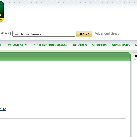
 GPWA
]
Advanced Search
I
COMMUNITY
AFFILIATE PROGRAMS
PORTALS
MEMBERS
GPWA TIMES
F
h_IA