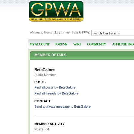
Welcome, Guest [
Log In
-or-
Join GPWA
]
MY ACCOUNT
FORUMS
WIKI
COMMUNITY
AFFILIATE PR
MEMBER DETAILS
BetsGalore
Public Member
POSTS
Find all posts by BetsGalore
Find all threads by BetsGalore
CONTACT
Send a private message to BetsGalore
MEMBER ACTIVITY
Posts:
64