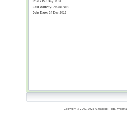
Posts Per Day:
0.01
Last Activity:
29 Jul 2019
Join Date:
24 Dec 2013
Copyright © 2001-2026 Gambling Portal Webmast