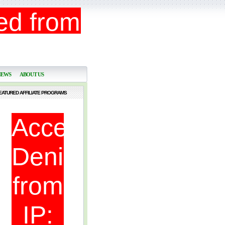
NEWS
ABOUT US
EATURED AFFILIATE PROGRAMS