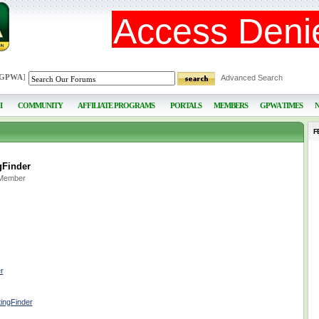
 GPWA
]
Advanced Search
I
COMMUNITY
AFFILIATE PROGRAMS
PORTALS
MEMBERS
GPWA TIMES
F
gFinder
 Member
r
tingFinder