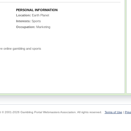
PERSONAL INFORMATION
Location:
Earth Planet
Interests:
Sports
Occupation:
Marketing
ove online gambling and sports
t © 2001-2026 Gambling Portal Webmasters Association. All rights reserved.
Terms of Use
|
Priv