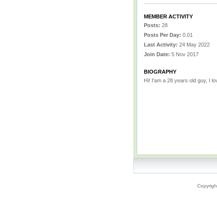
MEMBER ACTIVITY
Posts:
28
Posts Per Day:
0.01
Last Activity:
24 May 2022
Join Date:
5 Nov 2017
BIOGRAPHY
Hi! I'am a 28 years old guy, I l
Copyrigh