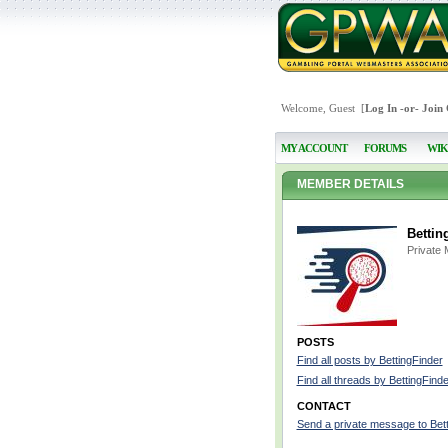
Welcome, Guest [
Log In
-or-
Join
MY ACCOUNT
FORUMS
WIK
MEMBER DETAILS
Bettin
Private
POSTS
Find all posts by BettingFinder
Find all threads by BettingFinde
CONTACT
Send a private message to Bet