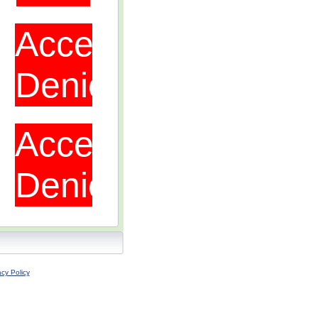
acy Policy