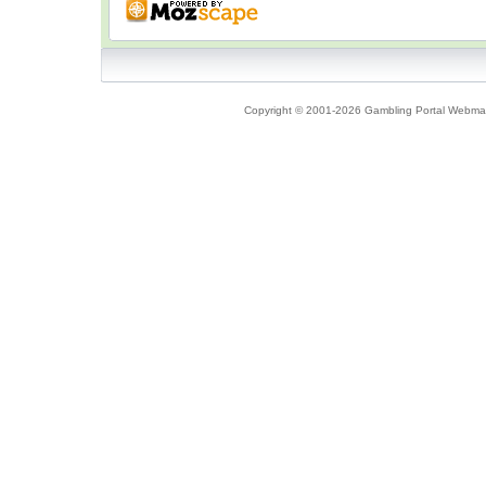
Copyright © 2001-2026 Gambling Portal Webmast