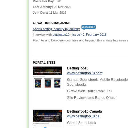
Posts Per Day:
0.01
Last Activity:
29 Mar 2026
Join Date:
11 Mar 2016
GPWA TIMES MAGAZINE
Sports betting, country by country
Interview with
bettingtop10
-
Issue 40
,
February 2018
From Asia to European countries and beyond, this affiliate has seen s
PORTAL SITES
BettingTop10
www.bettingtop10.com
Games: Sportsbook, Mobile Racebooks
Sportsbooks
GPWA Web Traffic Rank: 171
Site Reviews and Bonus Offers
BettingTop10 Canada
www.bettingtop10.ca
Game: Sportsbook