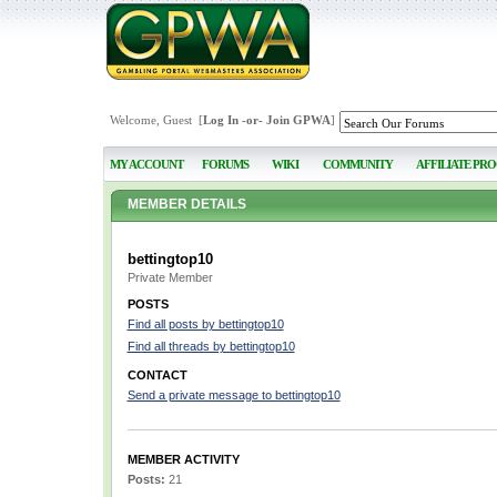
Welcome, Guest [
Log In
-or-
Join GPWA
]
MY ACCOUNT
FORUMS
WIKI
COMMUNITY
AFFILIATE PR
MEMBER DETAILS
bettingtop10
Private Member
POSTS
Find all posts by bettingtop10
Find all threads by bettingtop10
CONTACT
Send a private message to bettingtop10
MEMBER ACTIVITY
Posts:
21