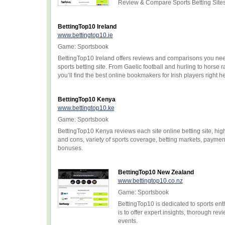
Review & Compare Sports Betting Site
BettingTop10 Ireland
www.bettingtop10.ie
Game: Sportsbook
BettingTop10 Ireland offers reviews and comparisons you need
sports betting site. From Gaelic football and hurling to horse 
you’ll find the best online bookmakers for Irish players right h
BettingTop10 Kenya
www.bettingtop10.ke
Game: Sportsbook
BettingTop10 Kenya reviews each site online betting site, highl
and cons, variety of sports coverage, betting markets, payme
bonuses.
BettingTop10 New Zealand
www.bettingtop10.co.nz
Game: Sportsbook
BettingTop10 is dedicated to sports ent
is to offer expert insights, thorough re
events.