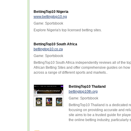
BettingTop10 Nigeria
www.bettingtop10.ng
Game: Sportsbook
Explore Nigeria's top licensed betting sites.
BettingTop10 South Africa
bettingtop10.co.za
Game: Sportsbook
BettingTop10 South Africa independently reviews all of the to
African Betting Sites and offer comprehensive guides on how 
across a range of different sports and markets..
BettingTop10 Thailand
bettingtop10th.org
Game: Sportsbook
BettingTop10 Thailand is a dedicated re
focusing on providing accurate and relia
site aims to be a trusted guide for play
the online betting industry, particularly 