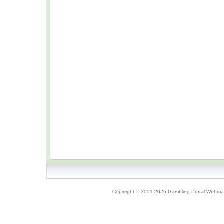
Copyright © 2001-2026 Gambling Portal Webmast