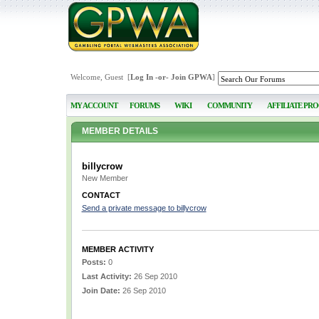
Welcome, Guest [
Log In
-or-
Join GPWA
]
MY ACCOUNT
FORUMS
WIKI
COMMUNITY
AFFILIATE PR
MEMBER DETAILS
billycrow
New Member
CONTACT
Send a private message to billycrow
MEMBER ACTIVITY
Posts:
0
Last Activity:
26 Sep 2010
Join Date:
26 Sep 2010