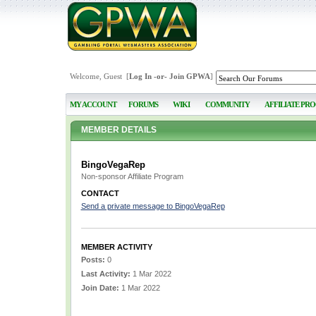
Welcome, Guest [
Log In
-or-
Join GPWA
]
MY ACCOUNT
FORUMS
WIKI
COMMUNITY
AFFILIATE PR
MEMBER DETAILS
BingoVegaRep
Non-sponsor Affiliate Program
CONTACT
Send a private message to BingoVegaRep
MEMBER ACTIVITY
Posts:
0
Last Activity:
1 Mar 2022
Join Date:
1 Mar 2022