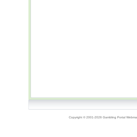
Copyright © 2001-2026 Gambling Portal Webmast