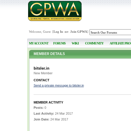
Welcome, Guest [
Log In
-or-
Join GPWA
]
MY ACCOUNT
FORUMS
WIKI
COMMUNITY
AFFILIATE PR
MEMBER DETAILS
bitsler.in
New Member
CONTACT
Send a private message to bitsler.in
MEMBER ACTIVITY
Posts:
0
Last Activity:
24 Mar 2017
Join Date:
24 Mar 2017