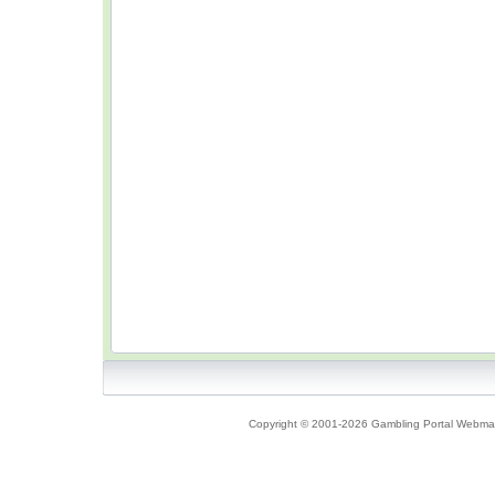
Copyright © 2001-2026 Gambling Portal Webmast