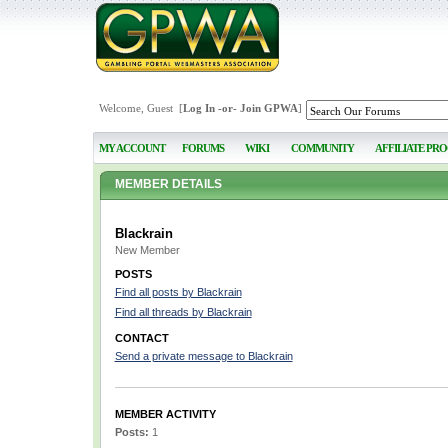
Welcome, Guest [
Log In
-or-
Join GPWA
]
MY ACCOUNT
FORUMS
WIKI
COMMUNITY
AFFILIATE PR
MEMBER DETAILS
Blackrain
New Member
POSTS
Find all posts by Blackrain
Find all threads by Blackrain
CONTACT
Send a private message to Blackrain
MEMBER ACTIVITY
Posts:
1