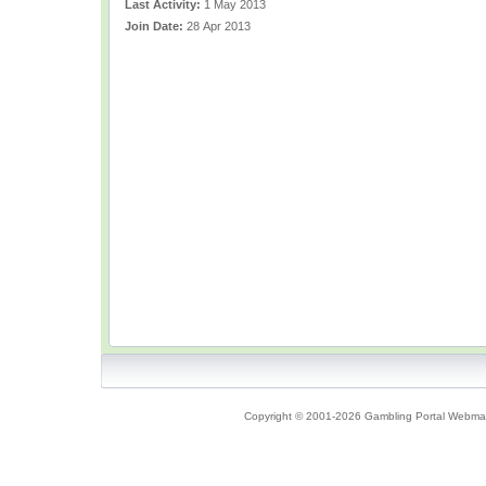
Last Activity:
1 May 2013
Join Date:
28 Apr 2013
Copyright © 2001-2026 Gambling Portal Webmast