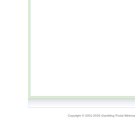
Copyright © 2001-2026 Gambling Portal Webmast