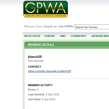
Welcome, Guest [
Log In
-or-
Join GPWA
]
MY ACCOUNT
FORUMS
WIKI
COMMUNITY
AFFILIATE PR
MEMBER DETAILS
blanch29
New Member
CONTACT
Send a private message to blanch29
MEMBER ACTIVITY
Posts:
0
Last Activity:
8 Sep 2015
Join Date:
8 Sep 2015