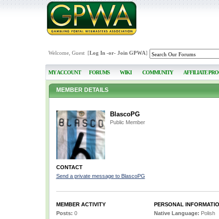
Welcome, Guest [
Log In
-or-
Join GPWA
]
MY ACCOUNT
FORUMS
WIKI
COMMUNITY
AFFILIATE PR
MEMBER DETAILS
BlascoPG
Public Member
CONTACT
Send a private message to BlascoPG
MEMBER ACTIVITY
PERSONAL INFORMATI
Posts:
0
Native Language:
Polish