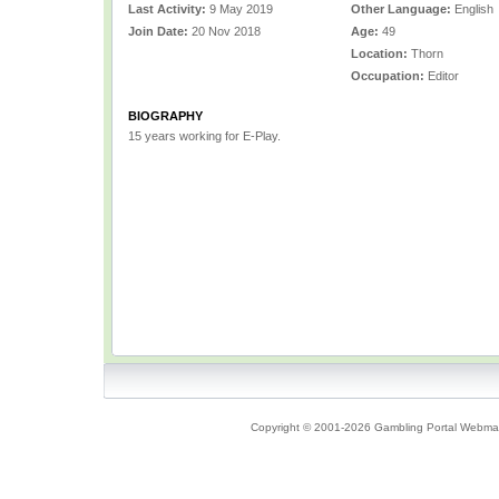
Last Activity:
9 May 2019
Other Language:
English
Join Date:
20 Nov 2018
Age:
49
Location:
Thorn
Occupation:
Editor
BIOGRAPHY
15 years working for E-Play.
Copyright © 2001-2026 Gambling Portal Webmast