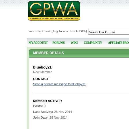
Welcome, Guest [
Log In
-or-
Join GPWA
]
MY ACCOUNT
FORUMS
WIKI
COMMUNITY
AFFILIATE PR
MEMBER DETAILS
blueboy21
New Member
CONTACT
Send a private message to blueboy21
MEMBER ACTIVITY
Posts:
0
Last Activity:
28 Nov 2014
Join Date:
28 Nov 2014