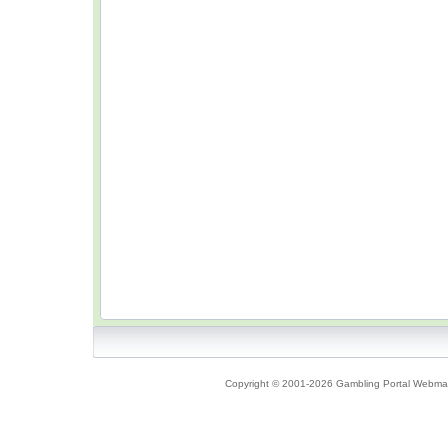
Copyright © 2001-2026 Gambling Portal Webmast