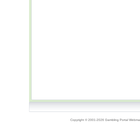
Copyright © 2001-2026 Gambling Portal Webmast