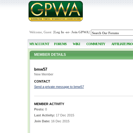
Welcome, Guest [
Log In
-or-
Join GPWA
]
MY ACCOUNT
FORUMS
WIKI
COMMUNITY
AFFILIATE PR
MEMBER DETAILS
bmw57
New Member
CONTACT
Send a private message to bmw57
MEMBER ACTIVITY
Posts:
0
Last Activity:
17 Dec 2015
Join Date:
16 Dec 2015