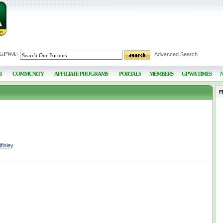
 GPWA
]
Advanced Search
I
COMMUNITY
AFFILIATE PROGRAMS
PORTALS
MEMBERS
GPWA TIMES
F
finley