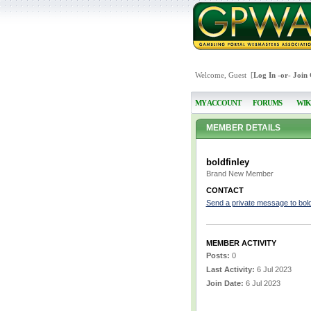
Welcome, Guest [
Log In
-or-
Join
MY ACCOUNT
FORUMS
WIK
MEMBER DETAILS
boldfinley
Brand New Member
CONTACT
Send a private message to bold
MEMBER ACTIVITY
Posts:
0
Last Activity:
6 Jul 2023
Join Date:
6 Jul 2023