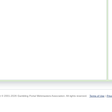
t © 2001-2026 Gambling Portal Webmasters Association. All rights reserved.
Terms of Use
|
Priv