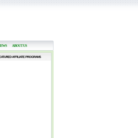
NEWS
ABOUT US
EATURED AFFILIATE PROGRAMS