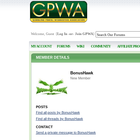
Welcome, Guest [
Log In
-or-
Join GPWA
]
MY ACCOUNT
FORUMS
WIKI
COMMUNITY
AFFILIATE PR
MEMBER DETAILS
BonusHawk
New Member
POSTS
Find all posts by BonusHawk
Find all threads by BonusHawk
CONTACT
Send a private message to BonusHawk