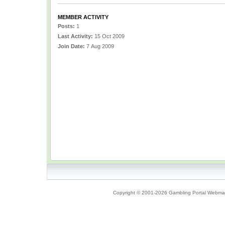
MEMBER ACTIVITY
Posts:
1
Last Activity:
15 Oct 2009
Join Date:
7 Aug 2009
Copyright © 2001-2026 Gambling Portal Webmast