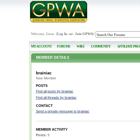
Welcome, Guest [
Log In
-or-
Join GPWA
]
MY ACCOUNT
FORUMS
WIKI
COMMUNITY
AFFILIATE PR
MEMBER DETAILS
brainiac
New Member
POSTS
Find all posts by brainiac
Find all threads by brainiac
CONTACT
Send a private message to brainiac
MEMBER ACTIVITY
Posts:
9