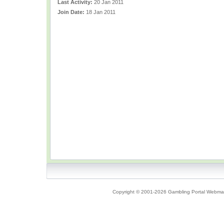
Last Activity:
20 Jan 2011
Join Date:
18 Jan 2011
Copyright © 2001-2026 Gambling Portal Webmast