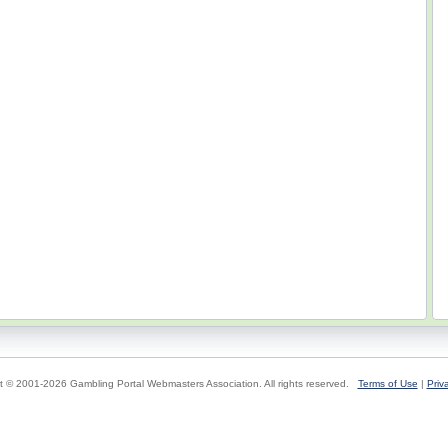
t © 2001-2026 Gambling Portal Webmasters Association. All rights reserved.
Terms of Use
|
Priv