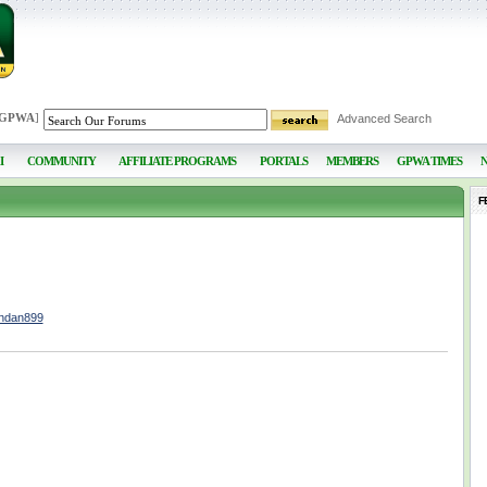
 GPWA
]
Advanced Search
I
COMMUNITY
AFFILIATE PROGRAMS
PORTALS
MEMBERS
GPWA TIMES
F
endan899