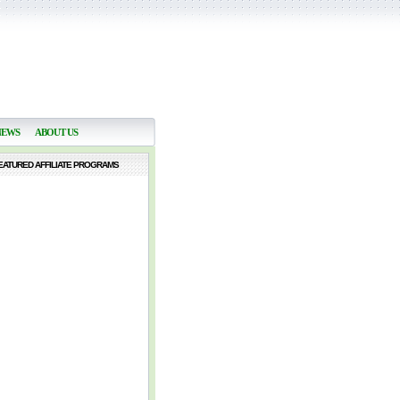
NEWS
ABOUT US
EATURED AFFILIATE PROGRAMS