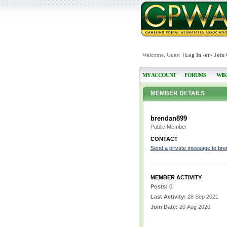
Welcome, Guest [
Log In
-or-
Join
MY ACCOUNT
FORUMS
WIK
MEMBER DETAILS
brendan899
Public Member
CONTACT
Send a private message to br
MEMBER ACTIVITY
Posts:
0
Last Activity:
28 Sep 2021
Join Date:
20 Aug 2020