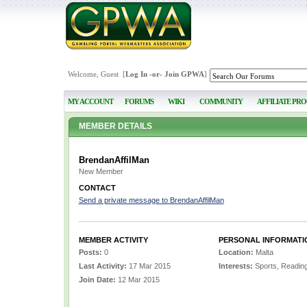
Welcome, Guest [
Log In
-or-
Join GPWA
]
MY ACCOUNT
FORUMS
WIKI
COMMUNITY
AFFILIATE PR
MEMBER DETAILS
BrendanAffilMan
New Member
CONTACT
Send a private message to BrendanAffilMan
MEMBER ACTIVITY
PERSONAL INFORMATI
Posts:
0
Location:
Malta
Last Activity:
17 Mar 2015
Interests:
Sports, Readin
Join Date:
12 Mar 2015