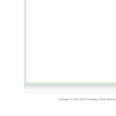
Copyright © 2001-2026 Gambling Portal Webmast