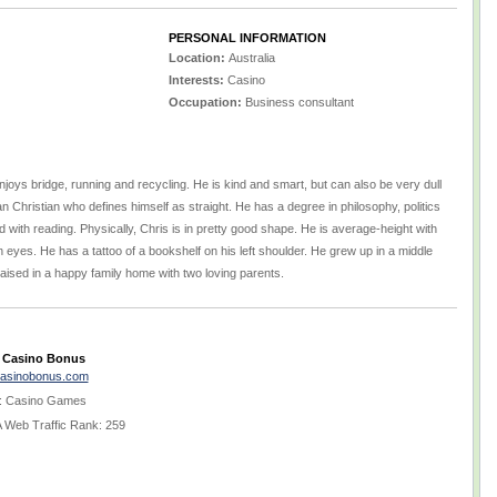
PERSONAL INFORMATION
Location:
Australia
Interests:
Casino
Occupation:
Business consultant
njoys bridge, running and recycling. He is kind and smart, but can also be very dull
ian Christian who defines himself as straight. He has a degree in philosophy, politics
ith reading. Physically, Chris is in pretty good shape. He is average-height with
 eyes. He has a tattoo of a bookshelf on his left shoulder. He grew up in a middle
ised in a happy family home with two loving parents.
 Casino Bonus
casinobonus.com
 Casino Games
Web Traffic Rank: 259