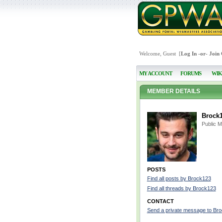
Welcome, Guest [
Log In
-or-
Join
MY ACCOUNT
FORUMS
WIK
MEMBER DETAILS
Brock
Public 
POSTS
Find all posts by Brock123
Find all threads by Brock123
CONTACT
Send a private message to Br