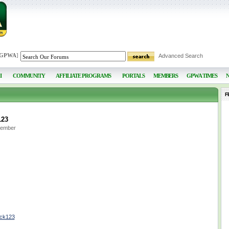
 GPWA
]
Advanced Search
I
COMMUNITY
AFFILIATE PROGRAMS
PORTALS
MEMBERS
GPWA TIMES
F
123
Member
ock123