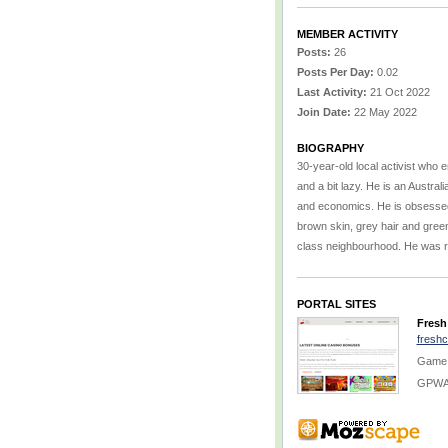
MEMBER ACTIVITY
Posts:
26
Posts Per Day:
0.02
Last Activity:
21 Oct 2022
Join Date:
22 May 2022
BIOGRAPHY
30-year-old local activist who e
and a bit lazy. He is an Austral
and economics. He is obsessed w
brown skin, grey hair and green
class neighbourhood. He was ra
PORTAL SITES
Fresh
fresh
Game:
GPWA 