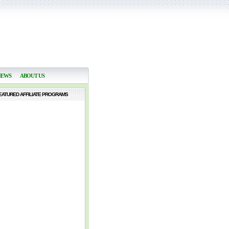
NEWS
ABOUT US
EATURED AFFILIATE PROGRAMS