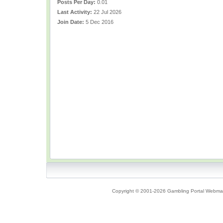
Posts Per Day:
0.01
Last Activity:
22 Jul 2026
Join Date:
5 Dec 2016
Copyright © 2001-2026 Gambling Portal Webmast