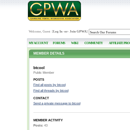
Welcome, Guest [
Log In
-or-
Join GPWA
]
MY ACCOUNT
FORUMS
WIKI
COMMUNITY
AFFILIATE PR
MEMBER DETAILS
btcool
Public Member
POSTS
Find all posts by btcool
Find all threads by btcool
CONTACT
Send a private message to btcool
MEMBER ACTIVITY
Posts:
43