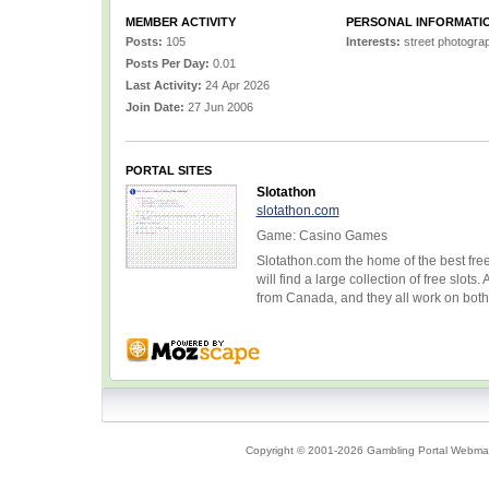
MEMBER ACTIVITY
PERSONAL INFORMATI
Posts:
105
Interests:
street photogra
Posts Per Day:
0.01
Last Activity:
24 Apr 2026
Join Date:
27 Jun 2006
PORTAL SITES
Slotathon
slotathon.com
Game: Casino Games
Slotathon.com the home of the best fre
will find a large collection of free slots.
from Canada, and they all work on bot
Copyright © 2001-2026 Gambling Portal Webmast