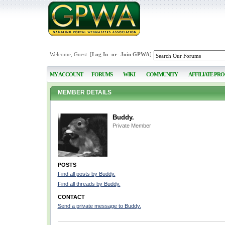
Welcome, Guest [
Log In
-or-
Join GPWA
]
MY ACCOUNT
FORUMS
WIKI
COMMUNITY
AFFILIATE PR
MEMBER DETAILS
Buddy.
Private Member
POSTS
Find all posts by Buddy.
Find all threads by Buddy.
CONTACT
Send a private message to Buddy.