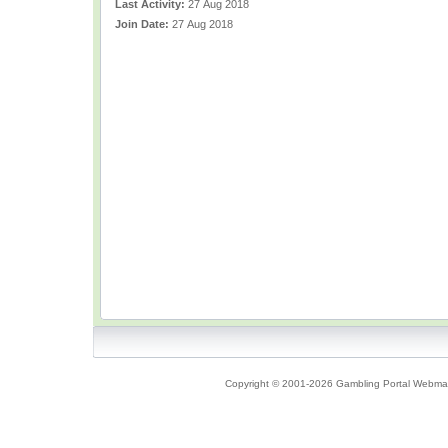
Last Activity:
27 Aug 2018
Join Date:
27 Aug 2018
Copyright © 2001-2026 Gambling Portal Webmast