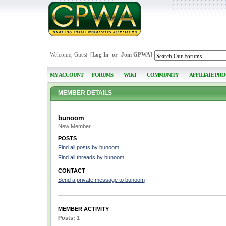
Welcome, Guest [
Log In
-or-
Join GPWA
]
MY ACCOUNT
FORUMS
WIKI
COMMUNITY
AFFILIATE PR
MEMBER DETAILS
bunoom
New Member
POSTS
Find all posts by bunoom
Find all threads by bunoom
CONTACT
Send a private message to bunoom
MEMBER ACTIVITY
Posts:
1