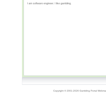
I am software engineer. I like gambling.
Copyright © 2001-2026 Gambling Portal Webmast