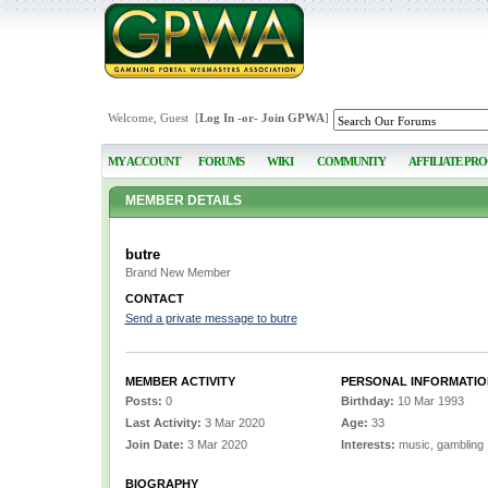
Welcome, Guest [
Log In
-or-
Join GPWA
]
MY ACCOUNT
FORUMS
WIKI
COMMUNITY
AFFILIATE PR
MEMBER DETAILS
butre
Brand New Member
CONTACT
Send a private message to butre
MEMBER ACTIVITY
PERSONAL INFORMATIO
Posts:
0
Birthday:
10 Mar 1993
Last Activity:
3 Mar 2020
Age:
33
Join Date:
3 Mar 2020
Interests:
music, gambling
BIOGRAPHY