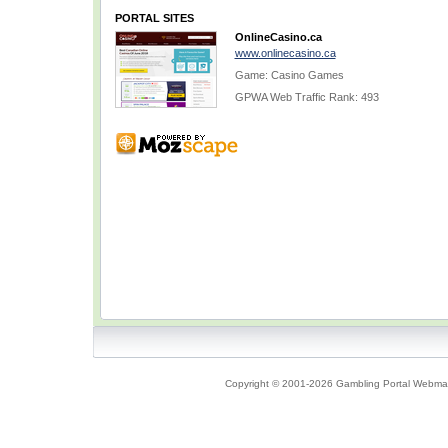
PORTAL SITES
OnlineCasino.ca
www.onlinecasino.ca
Game: Casino Games
GPWA Web Traffic Rank: 493
Copyright © 2001-2026 Gambling Portal Webmast