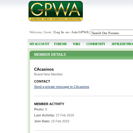
Welcome, Guest [
Log In
-or-
Join GPWA
]
MY ACCOUNT
FORUMS
WIKI
COMMUNITY
AFFILIATE PR
MEMBER DETAILS
CAcasinos
Brand New Member
CONTACT
Send a private message to CAcasinos
MEMBER ACTIVITY
Posts:
0
Last Activity:
27 Feb 2019
Join Date:
15 Feb 2019