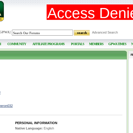
 GPWA
]
Advanced Search
I
COMMUNITY
AFFILIATE PROGRAMS
PORTALS
MEMBERS
GPWA TIMES
F
2
meron032
PERSONAL INFORMATION
Native Language:
English