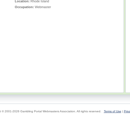
Location:
Rhode Island
Occupation:
Webmaster
t © 2001-2026 Gambling Portal Webmasters Association. All rights reserved.
Terms of Use
|
Priv