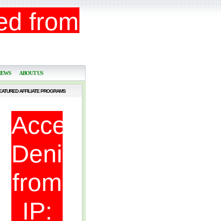
NEWS
ABOUT US
EATURED AFFILIATE PROGRAMS