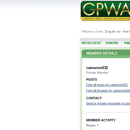
Welcome, Guest [
Log In
-or-
Join
MY ACCOUNT
FORUMS
WIK
MEMBER DETAILS
cameron032
Private Member
POSTS
Find all posts by cameron032
Find all threads by cameron03
CONTACT
Send a private message to ca
MEMBER ACTIVITY
Posts:
7