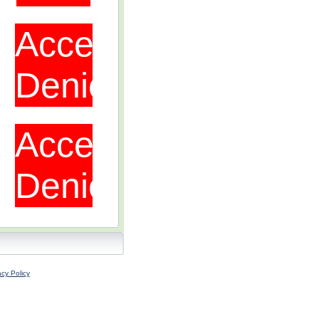
acy Policy