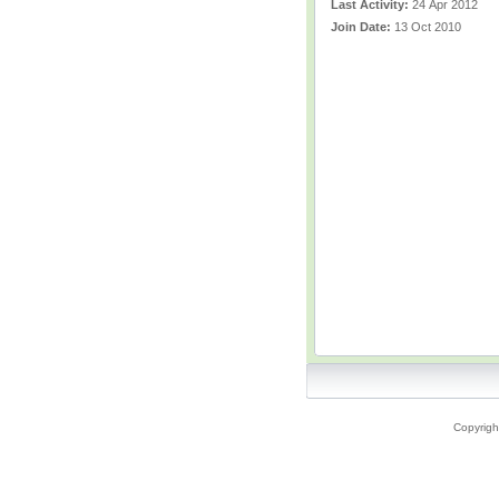
Last Activity:
24 Apr 2012
Join Date:
13 Oct 2010
Copyrigh