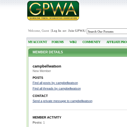
Welcome, Guest [
Log In
-or-
Join GPWA
]
MY ACCOUNT
FORUMS
WIKI
COMMUNITY
AFFILIATE PR
MEMBER DETAILS
campbellwatson
New Member
POSTS
Find all posts by campbellwatson
Find all threads by campbellwatson
CONTACT
Send a private message to campbellwatson
MEMBER ACTIVITY
Posts:
1