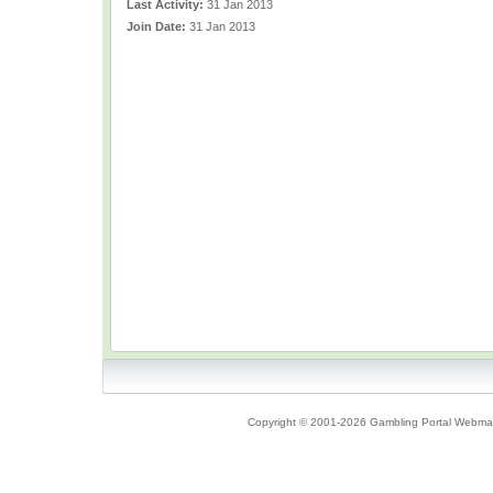
Last Activity:
31 Jan 2013
Join Date:
31 Jan 2013
Copyright © 2001-2026 Gambling Portal Webmast