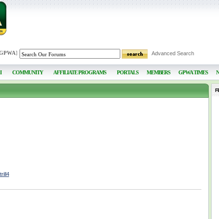
 GPWA
]
Advanced Search
I
COMMUNITY
AFFILIATE PROGRAMS
PORTALS
MEMBERS
GPWA TIMES
F
ill4