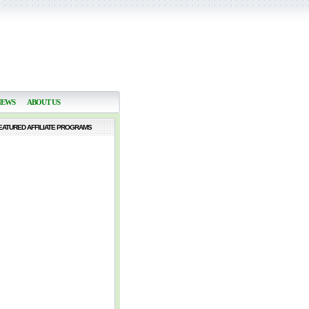
NEWS
ABOUT US
EATURED AFFILIATE PROGRAMS