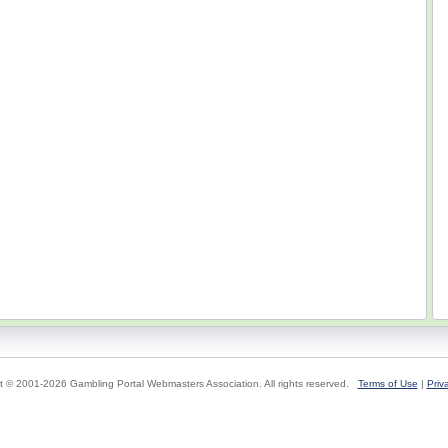
t © 2001-2026 Gambling Portal Webmasters Association. All rights reserved.
Terms of Use
|
Priv