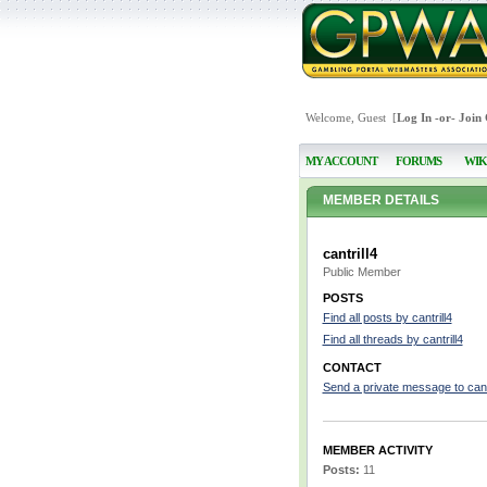
Welcome, Guest [
Log In
-or-
Join
MY ACCOUNT
FORUMS
WIK
MEMBER DETAILS
cantrill4
Public Member
POSTS
Find all posts by cantrill4
Find all threads by cantrill4
CONTACT
Send a private message to cantr
MEMBER ACTIVITY
Posts:
11