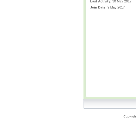
Last Activity:
30 May 2017
Join Date:
9 May 2017
Copyrigh