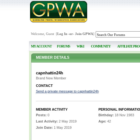
Welcome, Guest [
Log In
-or-
Join GPWA
]
MY ACCOUNT
FORUMS
WIKI
COMMUNITY
AFFILIATE PR
MEMBER DETAILS
capnhattin24h
Brand New Member
CONTACT
Send a private message to capnhattin24h
MEMBER ACTIVITY
PERSONAL INFORMATI
Posts:
0
Birthday:
18 Nov 1983
Last Activity:
2 May 2019
Age:
42
Join Date:
1 May 2019