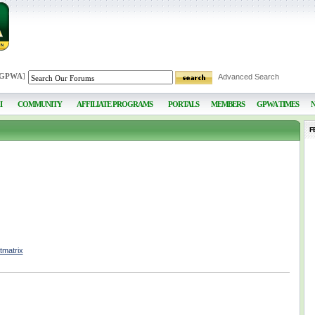
 GPWA
]
Advanced Search
I
COMMUNITY
AFFILIATE PROGRAMS
PORTALS
MEMBERS
GPWA TIMES
F
tmatrix