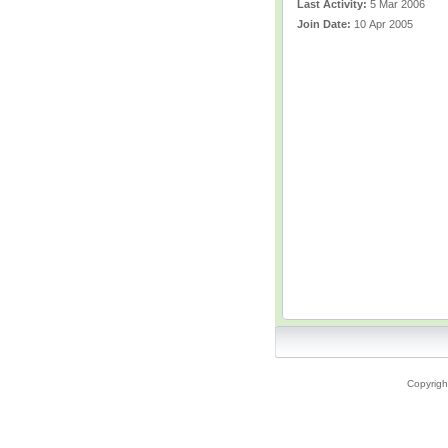
Last Activity:
5 Mar 2006
Join Date:
10 Apr 2005
Copyrigh