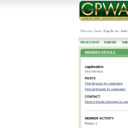
Welcome, Guest [
Log In
-or-
Join
MY ACCOUNT
FORUMS
WIK
MEMBER DETAILS
captmatrix
New Member
POSTS
Find all posts by captmatrix
Find all threads by captmatrix
CONTACT
Send a private message to cap
MEMBER ACTIVITY
Posts:
6