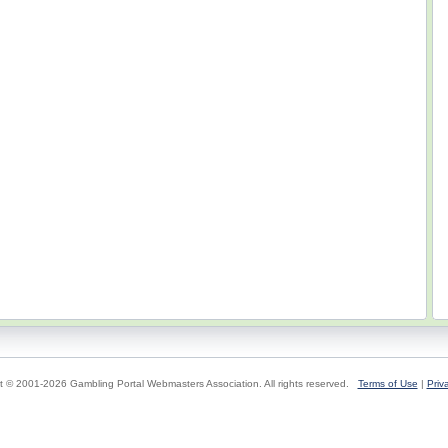
t © 2001-2026 Gambling Portal Webmasters Association. All rights reserved.
Terms of Use
|
Priv