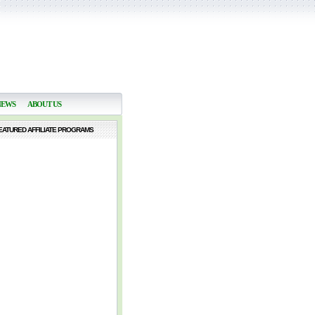
NEWS
ABOUT US
EATURED AFFILIATE PROGRAMS