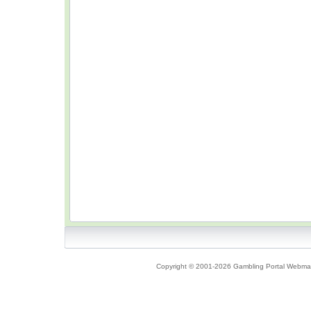
Copyright © 2001-2026 Gambling Portal Webmast