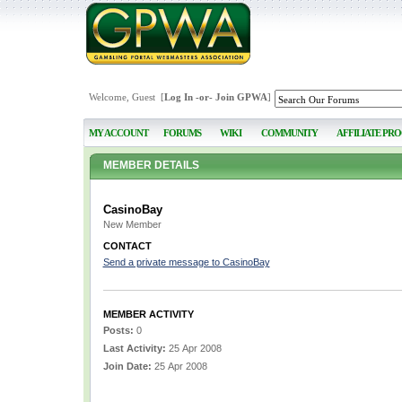
Welcome, Guest [
Log In
-or-
Join GPWA
]
MY ACCOUNT
FORUMS
WIKI
COMMUNITY
AFFILIATE PR
MEMBER DETAILS
CasinoBay
New Member
CONTACT
Send a private message to CasinoBay
MEMBER ACTIVITY
Posts:
0
Last Activity:
25 Apr 2008
Join Date:
25 Apr 2008