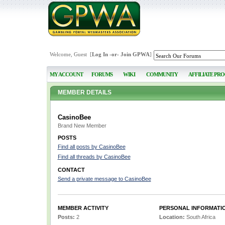
Welcome, Guest [
Log In
-or-
Join GPWA
]
MY ACCOUNT
FORUMS
WIKI
COMMUNITY
AFFILIATE PR
MEMBER DETAILS
CasinoBee
Brand New Member
POSTS
Find all posts by CasinoBee
Find all threads by CasinoBee
CONTACT
Send a private message to CasinoBee
MEMBER ACTIVITY
PERSONAL INFORMATI
Posts:
2
Location:
South Africa