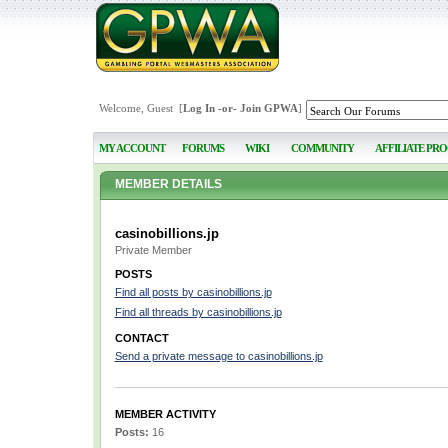
Welcome, Guest [
Log In
-or-
Join GPWA
]
MY ACCOUNT
FORUMS
WIKI
COMMUNITY
AFFILIATE PR
MEMBER DETAILS
casinobillions.jp
Private Member
POSTS
Find all posts by casinobillions.jp
Find all threads by casinobillions.jp
CONTACT
Send a private message to casinobillions.jp
MEMBER ACTIVITY
Posts:
16