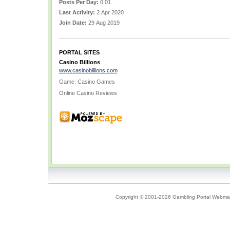
Posts Per Day:
0.01
Last Activity:
2 Apr 2020
Join Date:
29 Aug 2019
PORTAL SITES
Casino Billions
www.casinobillions.com
Game: Casino Games
Online Casino Reviews
Copyright © 2001-2026 Gambling Portal Webmast